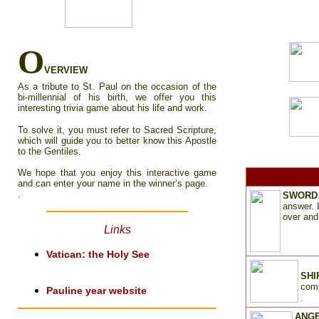
O
VERVIEW
As a tribute to St. Paul on the occasion of the
bi-millennial of his birth, we offer you this
interesting trivia game about his life and work.
To solve it, you must refer to Sacred Scripture,
which will guide you to better know this Apostle
to the Gentiles.
We hope that you enjoy this interactive game
and can enter your name in the winner’s page.
.
SWORD
answer. 
over and
Links
Vatican
: the Holy See
SHI
comp
Pa
u
line year website
.
ANG