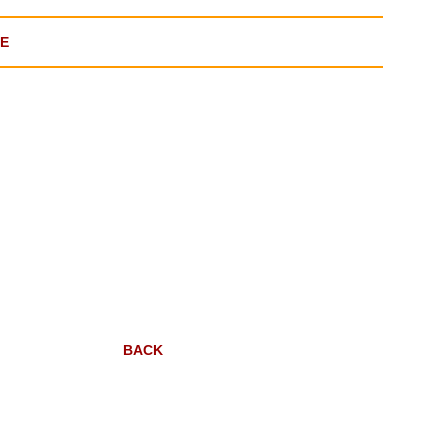
GE
BACK