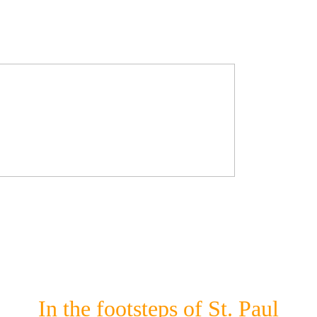
In the footsteps of St. Paul