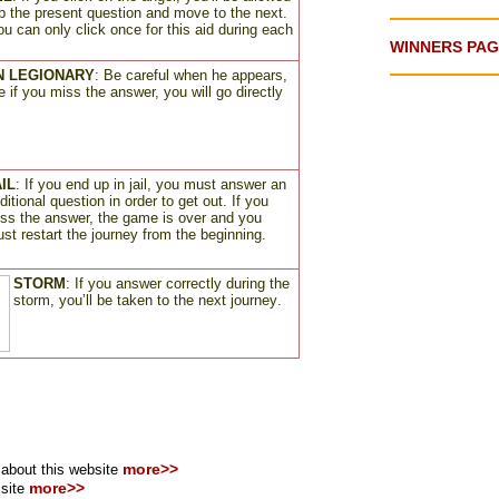
ip the present question and move to the next.
ou can only click once for this aid during each
WINNERS PA
 LEGIONARY
: Be careful when he appears,
 if you miss the answer, you will go directly
IL
:
If you end up in jail, you must answer an
ditional question in order to get out. If you
ss the answer, the game is over and you
st restart the journey from the beginning
.
STORM
:
If you answer correctly during the
storm, you’ll be taken to the next journey
.
more>>
bout this website
more>>
 site