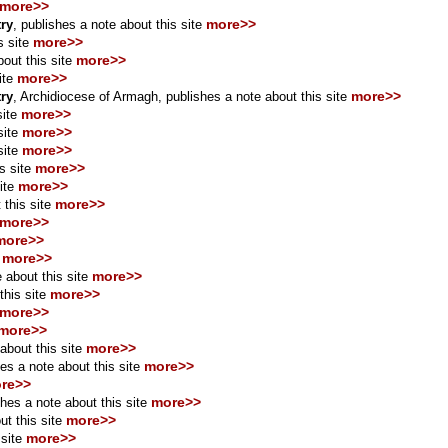
more>>
more>>
try
,
publishes a note about this site
more>>
s site
more>>
out this site
more>>
ite
more>>
try
, Archidiocese of Armagh, publishes a note about this site
more>>
site
more>>
site
more>>
site
more>>
s site
more>>
ite
more>>
 this site
more>>
more>>
more>>
more>>
 about this site
more>>
this site
more>>
more>>
more>>
about this site
more>>
es a note about this site
re>>
more>>
hes a note about this site
more>>
t this site
more>>
site