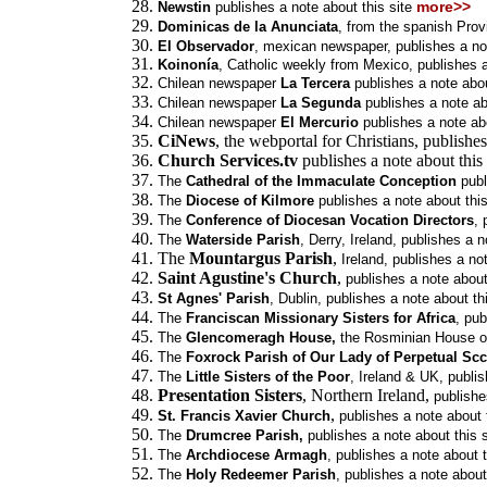
more>>
Newstin
publishes a note about this site
Dominicas de la Anunciata
, from the spanish Prov
El Observador
, mexican newspaper,
publishes a no
Koinonía
, Catholic weekly from Mexico,
publishes a
Chilean newspaper
La Tercera
publishes a note abou
Chilean newspaper
La Segunda
publishes a note abo
Chilean newspaper
El Mercurio
publishes a note abo
CiNews
, the webportal for Christians, publishes
Church Services.tv
publishes a note about this
The
Cathedral of the Immaculate Conception
publ
The
Diocese of Kilmore
publishes a note about this
The
Conference of Diocesan Vocation Directors
, 
The
Waterside Parish
, Derry, Ireland, publishes a n
The
Mountargus Parish
,
Ireland, publishes a not
Saint Agustine's Church
,
publishes a note about
St Agnes' Parish
, Dublin,
publishes a note about thi
The
Franciscan Missionary Sisters for Africa
,
pub
The
Glencomeragh House,
the Rosminian House o
The
Foxrock Parish of Our Lady of Perpetual Sc
The
Little Sisters of the Poor
, Ireland & UK,
publis
Presentation Sisters
, Northern Ireland,
publishe
,
St. Francis Xavier Church
publishes a note about t
The
Drumcree Parish,
publishes a note about this s
The
Archdiocese Armagh
,
publishes a note about t
The
Holy Redeemer Parish
,
publishes a note about 