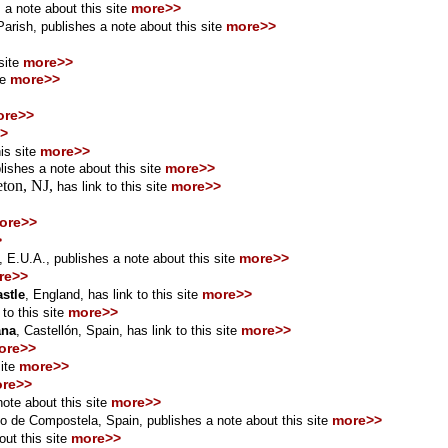
more>>
 a note about this site
more>>
rish, publishes a note about this site
more>>
 site
more>>
te
ore>>
>
more>>
his site
more>>
lishes a note about this site
eton, NJ,
more>>
has
link
to this site
ore>>
>
more>>
a, E.U.A.,
publishes a note about this site
re>>
more>>
stle
,
England
, has link to this site
more>>
 to this site
more>>
ana
, Castellón
, Spain,
has link to this site
ore>>
more>>
ite
re>>
more>>
ote about this site
more>>
go de Compostela, Spain, publishes a note about this site
more>>
ut this site