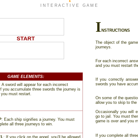
I N T E R A C T I V E G A M E
I
NSTRUCTIONS
START
The object of the game 
journeys.
For each incorrect answ
and you must restart th
_
GAME ELEMENTS
:
If you correctly answe
swords you have accumu
:
A sword will appear for each incorrect
If you accumulate three swords the journey is
 you must restart
.
On some of the questions
allow you to skip to the
Occasionally you will e
go to jail. You must the
P
:
Each ship signifies a journey. You must
game is over and you mu
lete all three journeys to win
.
If you complete all thr
EL
: If you click on the angel, you’ll be allowed