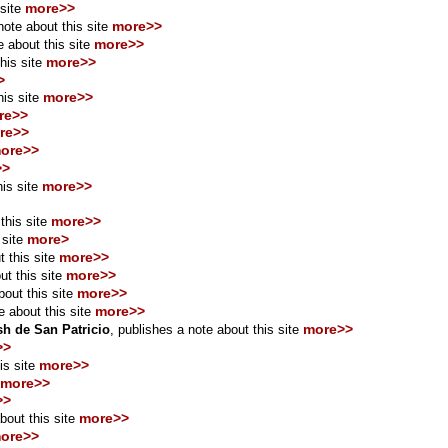
more>>
 site
more>>
ote about this site
more>>
 about this site
more>>
his site
>
more>>
is site
re>>
re>>
ore>>
>>
more>>
his site
more>>
this site
more>
 site
more>>
 this site
more>>
t this site
more>>
out this site
more>>
e about this site
more>>
h de San Patricio
, publishes a note about this site
>>
more>>
is site
more>>
>>
more>>
bout this site
ore>>