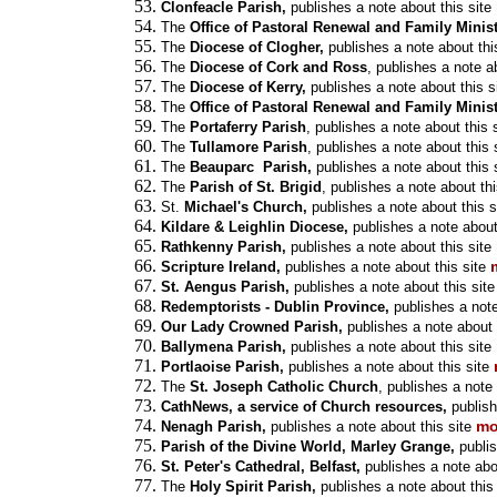
Clonfeacle Parish,
publishes a note about this site
The
Office of Pastoral Renewal and Family Minis
The
Diocese of Clogher,
publishes a note about thi
The
Diocese of Cork and Ross
,
publishes a note ab
The
Diocese of Kerry,
publishes a note about this s
The
Office of Pastoral Renewal and Family Minis
The
Portaferry Parish
, publishes a note about this 
The
Tullamore Parish
, publishes a note about this 
The
Beauparc Parish,
publishes a note about this 
The
Parish of St. Brigid
, publishes a note about thi
St.
Michael's Church,
publishes a note about this s
Kildare & Leighlin Diocese,
publishes a note about
Rathkenny Parish,
publishes a note about this site
Scripture Ireland,
publishes a note about this site
St. Aengus Parish,
publishes a note about this site
Redemptorists - Dublin Province,
publishes a note
Our Lady Crowned Parish,
publishes a note about 
Ballymena Parish,
publishes a note about this site
Portlaoise Parish,
publishes a note about this site
The
St. Joseph Catholic Church
, publishes a note 
CathNews, a service of Church resources,
publish
mo
Nenagh Parish,
publishes a note about this site
Parish of the Divine World, Marley Grange,
publis
St. Peter's Cathedral, Belfast,
publishes a note abou
The
Holy Spirit Parish,
publishes a note about this 