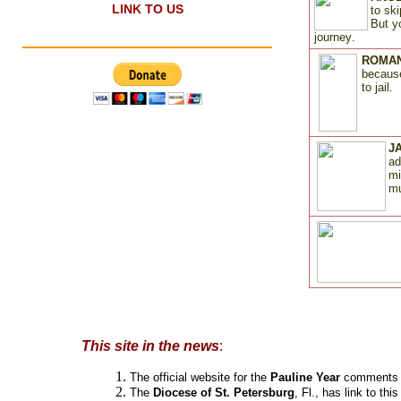
LINK TO US
to sk
But y
journey
.
ROMAN
because
to jail
.
JA
ad
mi
mu
novedades
This site in the news
:
The official website for the
Pauline Year
comments a
The
Diocese of St. Petersburg
, Fl., has link to this