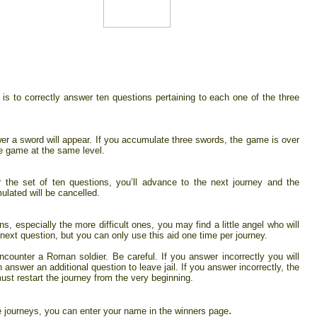
is to correctly answer ten questions pertaining to each one of the three
er a sword will appear. If you accumulate three swords, the game is over
e game at the same level.
r the set of ten questions, you’ll advance to the next journey and the
lated will be cancelled.
, especially the more difficult ones, you may find a little angel who will
 next question, but you can only use this aid one time per journey.
ncounter a Roman soldier. Be careful. If you answer incorrectly you will
n answer an additional question to leave jail. If you answer incorrectly, the
st restart the journey from the very beginning.
.
ee journeys, you can enter your name in the winners page