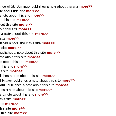
more>>
ince of St. Domingo, publishes a note about this site
more>>
te about this site
more>>
 note about this site
more>>
t this site
more>>
ut this site
more>>
ut this site
 a note about this site
more>>
 site
more>>
more>>
ishes a note about this site
more>>
 site
more>>
publishes a note about this site
more>>
ote about this site
more>>
e about this site
more>>
 this site
more>>
s site
more>>
lishes a note about this site
more>>
f Prayer
,
publishes a note about this site
more>>
cour
,
publishes a note about this site
more>>
hes a note about this site
more>>
s a note about this site
more>>
his site
more>>
ite
more>>
his site
more>>
this site