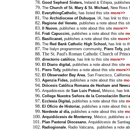
Good Sepherd Sisters,
Ireland & Ethipia, publishes
The
Church of St. Mary & St. Michael,
New Ross Pa
more>>
EverythingCatholic,
has listed this site
The
Archidiocese of Dubuque
, IA, has
link
to this
Regione del Veneto
, publishes a note about this si
,
more>>
Il Nuovo
publishes a note about this site
m
Frati Capuccini,
publishes a note about this site
more>
Basilicanet,
publishes a note about this site
The
Red Bank Catholic High School,
has
link
to t
The Italyn programmers community,
Piero Tofy,
pub
The St. Paul's Roman Catholic Church of Princ
more>>
directorio católico
, has link to this site
m
El Diario digital,
publishes a note about this site
more>
Piero Tofy,
publishes a note about this site
El Observador Bay Area
, San Francisco, Californi
mo
Agenzia Fides,
publishes a note about this site
Diócesis Católica Romana de Hexham and Newca
Arquidiócesis de
San Luis Potosí,
México,
has link
College Nuestra Señora de la Consolación Burri
,
m
Ecclesia Digital
publishes a note about this site
El Oficio de Historiar,
publishes a note about this s
mo
Nordeste al día
,
publishes a note about this site
Arquidiócesis de Monterrey
, México,
publishes a n
Plan Pastoral Diocesano
, Arquidiócesis de Santia
Radiogionale
, Radio Vaticana,
publishes a note abo