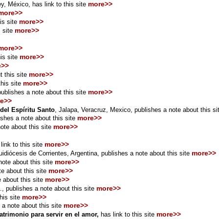
more>>
y, México,
has link to this site
more>>
more>>
is site
more>>
 site
more>>
more>>
is site
e>>
more>>
 this site
more>>
his site
more>>
publishes a note about this site
e>>
del Espíritu Santo
, Jalapa, Veracruz, Mexico, publishes a note about this s
more>>
ishes a note about this site
more>>
ote about this site
more>>
link to this site
more>>
idiócesis de Corrientes, Argentina, publishes a note about this site
more>>
ote about this site
more>>
e about this site
more>>
 about this site
more>>
., publishes a note about this site
more>>
his site
more>>
 a note about this site
more>>
atrimonio para servir en el amor,
has link to this site