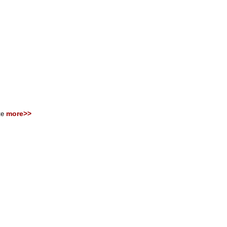
more>>
ite