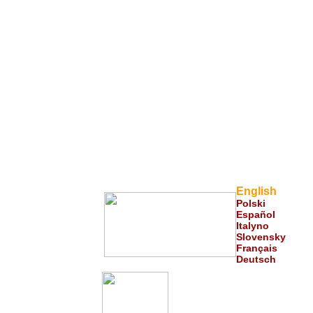
English
Polski
Español
___
Italyno
Slovensky
Français
Deut
s
ch