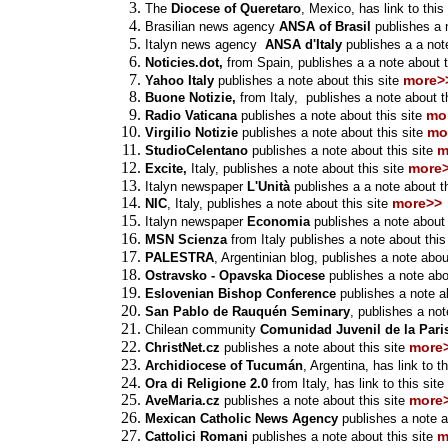
The
Diocese of Queretaro
, Mexico, has
link
to this
Brasilian news agency
ANSA of Brasil
publishes a n
Italyn news agency
ANSA d'Italy
publishes a a note
Noticies.dot,
from Spain,
publishes
a a note about t
more>
Yahoo Italy
publishes a note about this site
Buone Notizie,
from Italy,
publishes a note about th
mo
Radio Vaticana
publishes a note about this site
mo
Virgilio Notizie
publishes a note about this site
m
StudioCelentano
publishes a note about this site
more
Excite,
Italy, publishes a note about this site
Italyn newspaper
L'Unità
publishes a a note about t
more>>
NIC
, Italy, publishes a note about this site
Italyn newspaper
Economia
publishes a note about 
MSN Scienza
from Italy publishes a note about this
PALESTRA
, Argentinian blog,
publishes a note about
Ostravsko - Opavska Diocese
publishes a note abou
Eslovenian Bishop Conference
publishes a note ab
San Pablo de Rauquén Seminary
, publishes a not
Chilean community
Comunidad Juvenil de la Paris
more
ChristNet.cz
publishes a note about this site
Archidiocese of Tucumán
, Argentina, has
link
to th
Ora di Religione 2.0
from Italy, has
link
to this site
more
AveMaria.cz
publishes a note about this site
Mexican Catholic News Agency
publishes a note a
m
Cattolici Romani
publishes a note about this site