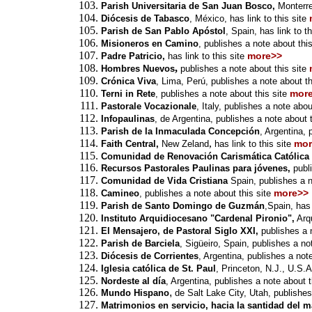
Parish Universitaria de San Juan Bosco,
Monterre
Diócesis de Tabasco
, México,
has link to this site
Parish de San Pablo Apóstol
, Spain,
has link to th
Misioneros en Camino
,
publishes a note about this
more>>
Padre Patricio,
has link to this site
,
Hombres Nuevos
publishes a note about this site
Crónica Viva
, Lima, Perú,
publishes a note about th
mor
Terni in Rete
, publishes a note about this site
Pastorale Vocazionale
, Italy,
publishes a note about
Infopaulinas
, de Argentina,
publishes a note about t
Parish de la Inmaculada Concepción
, Argentina, 
,
mor
Faith Central,
New Zeland
has link to this site
Comunidad de Renovación Carismática Católica 
Recursos Pastorales Paulinas para jóvenes,
publ
Comunidad de Vida Cristiana
Spain,
publishes a n
more>>
Camineo
,
publishes a note about this site
Parish de Santo Domingo de Guzmán
,Spain,
has 
Instituto Arquidiocesano "Cardenal Pironio",
Arqu
El Mensajero, de Pastoral Siglo XXI,
publishes a n
P
arish de Barciela
,
Sigüeiro
, Spain, publishes a not
Diócesis de Corrientes
, Argentina, publishes a note
Iglesia católica de St. Paul
, Princeton, N.J., U.S.A
Nordeste al día
, Argentina, publishes a note about t
,
Mundo Hispano
de Salt Lake City, Utah, publishes
Matrimonios en servicio, hacia la santidad del m