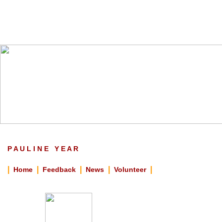
P A U L I N E Y E A R
|
|
|
|
|
Home
Feedback
News
Volunteer